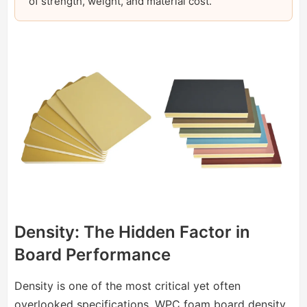
of strength, weight, and material cost.
Density: The Hidden Factor in
Board Performance
Density is one of the most critical yet often
overlooked specifications. WPC foam board density