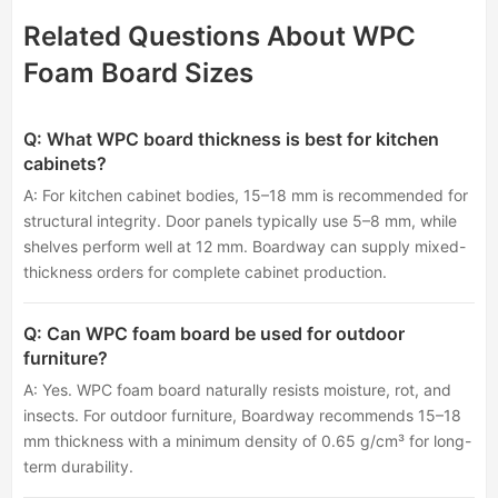
Related Questions About WPC
Foam Board Sizes
Q: What WPC board thickness is best for kitchen
cabinets?
A: For kitchen cabinet bodies, 15–18 mm is recommended for
structural integrity. Door panels typically use 5–8 mm, while
shelves perform well at 12 mm. Boardway can supply mixed-
thickness orders for complete cabinet production.
Q: Can WPC foam board be used for outdoor
furniture?
A: Yes. WPC foam board naturally resists moisture, rot, and
insects. For outdoor furniture, Boardway recommends 15–18
mm thickness with a minimum density of 0.65 g/cm³ for long-
term durability.