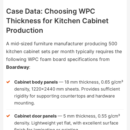
Case Data: Choosing WPC
Thickness for Kitchen Cabinet
Production
A mid-sized furniture manufacturer producing 500
kitchen cabinet sets per month typically requires the
following WPC foam board specifications from
Boardway
:
Cabinet body panels
— 18 mm thickness, 0.65 g/cm³
density, 1220×2440 mm sheets. Provides sufficient
rigidity for supporting countertops and hardware
mounting.
Cabinet door panels
— 5 mm thickness, 0.55 g/cm³
density. Lightweight yet flat, with excellent surface
finish for laminating or painting.