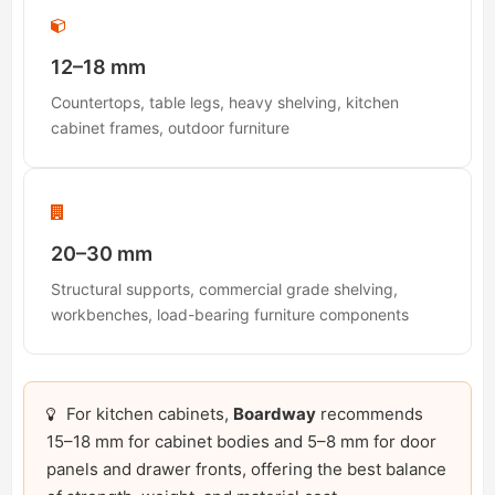
12–18 mm
Countertops, table legs, heavy shelving, kitchen
cabinet frames, outdoor furniture
20–30 mm
Structural supports, commercial grade shelving,
workbenches, load-bearing furniture components
For kitchen cabinets,
Boardway
recommends
15–18 mm for cabinet bodies and 5–8 mm for door
panels and drawer fronts, offering the best balance