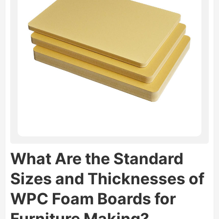
What Are the Standard
Sizes and Thicknesses of
WPC Foam Boards for
Furniture Making?