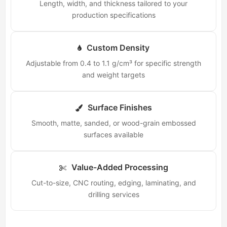
Length, width, and thickness tailored to your
production specifications
Custom Density
Adjustable from 0.4 to 1.1 g/cm³ for specific strength
and weight targets
Surface Finishes
Smooth, matte, sanded, or wood-grain embossed
surfaces available
Value-Added Processing
Cut-to-size, CNC routing, edging, laminating, and
drilling services