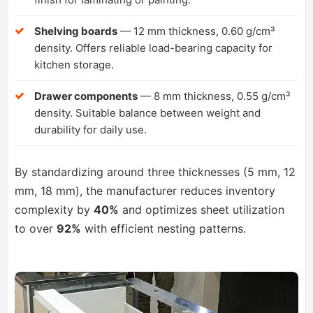
Shelving boards
— 12 mm thickness, 0.60 g/cm³
density. Offers reliable load-bearing capacity for
kitchen storage.
Drawer components
— 8 mm thickness, 0.55 g/cm³
density. Suitable balance between weight and
durability for daily use.
By standardizing around three thicknesses (5 mm, 12
mm, 18 mm), the manufacturer reduces inventory
complexity by
40%
and optimizes sheet utilization
to over
92%
with efficient nesting patterns.