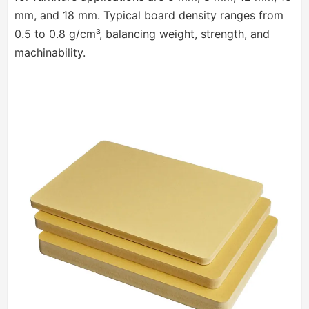
mm, and 18 mm. Typical board density ranges from
0.5 to 0.8 g/cm³, balancing weight, strength, and
machinability.