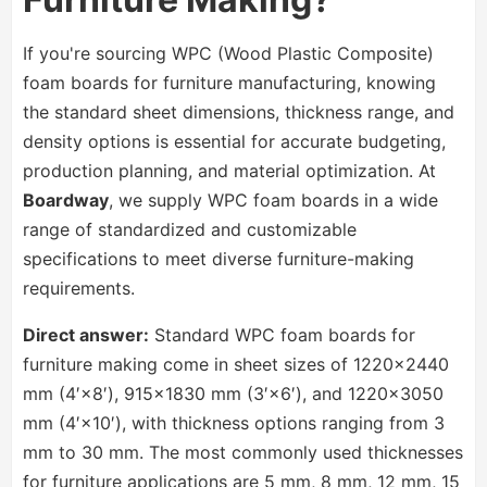
If you're sourcing WPC (Wood Plastic Composite)
foam boards for furniture manufacturing, knowing
the standard sheet dimensions, thickness range, and
density options is essential for accurate budgeting,
production planning, and material optimization. At
Boardway
, we supply WPC foam boards in a wide
range of standardized and customizable
specifications to meet diverse furniture-making
requirements.
Direct answer:
Standard WPC foam boards for
furniture making come in sheet sizes of 1220×2440
mm (4′×8′), 915×1830 mm (3′×6′), and 1220×3050
mm (4′×10′), with thickness options ranging from 3
mm to 30 mm. The most commonly used thicknesses
for furniture applications are 5 mm, 8 mm, 12 mm, 15