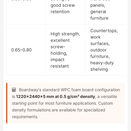
good screw
panels,
retention
general
furniture
Countertops,
High strength,
work
excellent
surfaces,
screw-
0.65–0.80
outdoor
holding,
furniture,
impact
heavy-duty
resistant
shelving
Boardway's standard WPC foam board configuration
is
1220×2440×5 mm at 0.5 g/cm³ density
, a versatile
starting point for most furniture applications. Custom
density formulations are available for specialized
requirements.