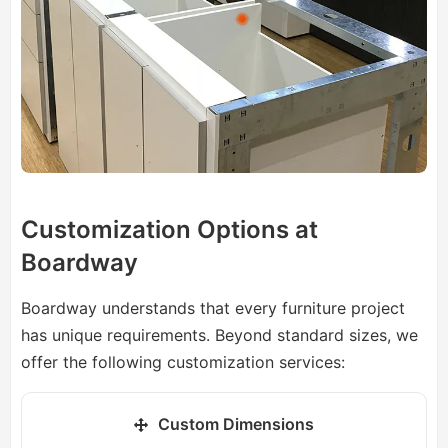
Customization Options at
Boardway
Boardway understands that every furniture project
has unique requirements. Beyond standard sizes, we
offer the following customization services:
Custom Dimensions