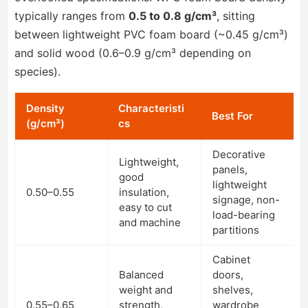
typically ranges from
0.5 to 0.8 g/cm³
, sitting
between lightweight PVC foam board (~0.45 g/cm³)
and solid wood (0.6–0.9 g/cm³ depending on
species).
Density
Characteristi
Best For
(g/cm³)
cs
Decorative
Lightweight,
panels,
good
lightweight
0.50–0.55
insulation,
signage, non-
easy to cut
load-bearing
and machine
partitions
Cabinet
Balanced
doors,
weight and
shelves,
0.55–0.65
strength,
wardrobe