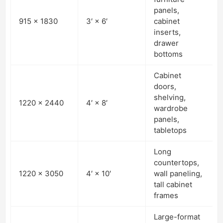
panels,
915 × 1830
3′ × 6′
cabinet
inserts,
drawer
bottoms
Cabinet
doors,
shelving,
1220 × 2440
4′ × 8′
wardrobe
panels,
tabletops
Long
countertops,
1220 × 3050
4′ × 10′
wall paneling,
tall cabinet
frames
Large-format