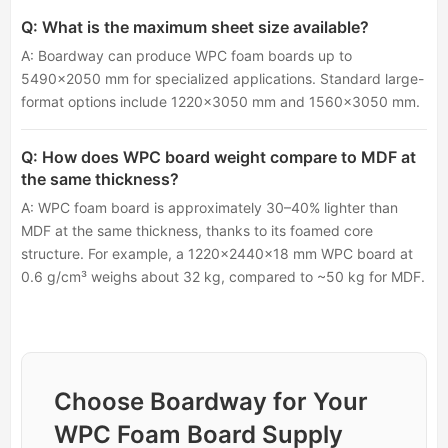
Q: What is the maximum sheet size available?
A: Boardway can produce WPC foam boards up to
5490×2050 mm for specialized applications. Standard large-
format options include 1220×3050 mm and 1560×3050 mm.
Q: How does WPC board weight compare to MDF at
the same thickness?
A: WPC foam board is approximately 30–40% lighter than
MDF at the same thickness, thanks to its foamed core
structure. For example, a 1220×2440×18 mm WPC board at
0.6 g/cm³ weighs about 32 kg, compared to ~50 kg for MDF.
Choose Boardway for Your
WPC Foam Board Supply