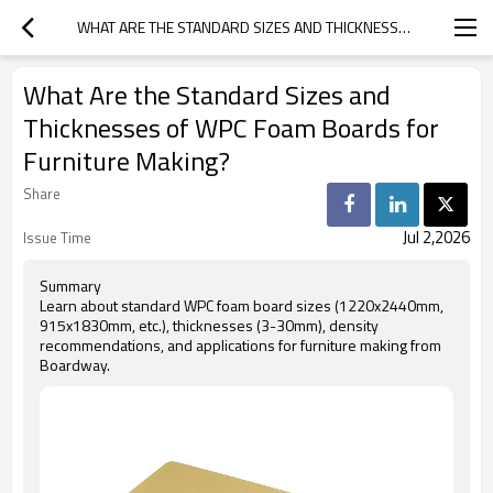
WHAT ARE THE STANDARD SIZES AND THICKNESSES OF WPC FOAM BOARDS FOR FURNITURE MAKING?
What Are the Standard Sizes and
Thicknesses of WPC Foam Boards for
Furniture Making?
Share
Jul 2,2026
Issue Time
Summary
Learn about standard WPC foam board sizes (1220x2440mm,
915x1830mm, etc.), thicknesses (3-30mm), density
recommendations, and applications for furniture making from
Boardway.