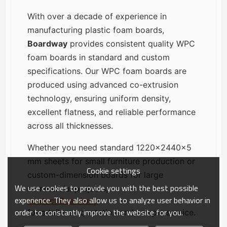
With over a decade of experience in
manufacturing plastic foam boards,
Boardway
provides consistent quality WPC
foam boards in standard and custom
specifications. Our WPC foam boards are
produced using advanced co-extrusion
technology, ensuring uniform density,
excellent flatness, and reliable performance
across all thicknesses.
Whether you need standard 1220×2440×5
mm sheets for small furniture production or
Cookie settings
custom-dimension boards for large
We use cookies to provide you with the best possible
commercial projects,
experience. They also allow us to analyze user behavior in
contact Boardway
order to constantly improve the website for you.
for a tailored quotation and sample service.