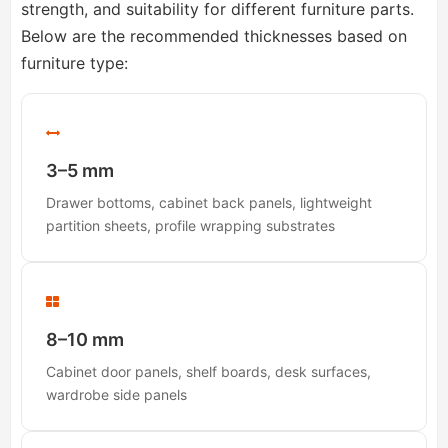
strength, and suitability for different furniture parts.
Below are the recommended thicknesses based on
furniture type:
3–5 mm
Drawer bottoms, cabinet back panels, lightweight
partition sheets, profile wrapping substrates
8–10 mm
Cabinet door panels, shelf boards, desk surfaces,
wardrobe side panels