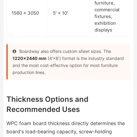
furniture,
commercial
1560 × 3050
5′ × 10′
fixtures,
exhibition
displays
Boardway also offers custom sheet sizes. The
1220×2440 mm
(4′×8′) format is the industry standard
and the most cost-effective option for most furniture
production lines.
Thickness Options and
Recommended Uses
WPC foam board thickness directly determines the
board's load-bearing capacity, screw-holding