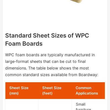
Standard Sheet Sizes of WPC
Foam Boards
WPC foam boards are typically manufactured in
large-format sheets that can be cut to final
dimensions. The table below shows the most
common standard sizes available from Boardway:
Sheet Size
Sheet Size
Common
(mm)
(feet)
Applications
Small
furniture