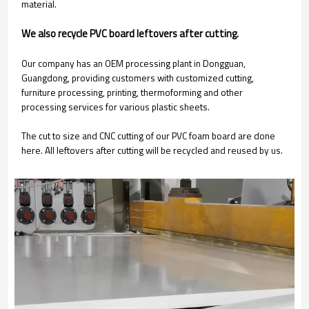
material.
We also recycle PVC board leftovers after cutting.
Our company has an OEM processing plant in Dongguan,
Guangdong, providing customers with customized cutting,
furniture processing, printing, thermoforming and other
processing services for various plastic sheets.
The cut to size and CNC cutting of our PVC foam board are done
here. All leftovers after cutting will be recycled and reused by us.