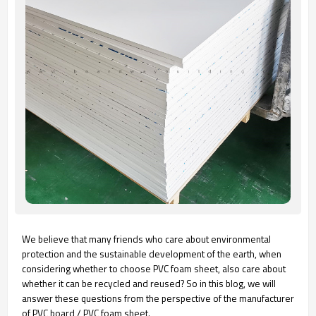
We believe that many friends who care about environmental
protection and the sustainable development of the earth, when
considering whether to choose PVC foam sheet, also care about
whether it can be recycled and reused? So in this blog, we will
answer these questions from the perspective of the manufacturer
of PVC board / PVC foam sheet.