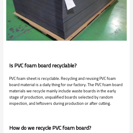
Is PVC foam board recyclable?
PVC foam sheet is recyclable. Recycling and reusing PVC foam
board material is a daily thing for our factory. The PVC foam board
materials we recycle mainly include waste boards in the early
stage of production, unqualified boards selected by random
inspection, and leftovers during production or after cutting.
How do we recycle PVC foam board?