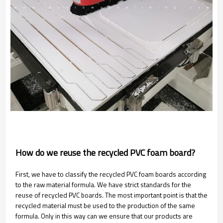
How do we reuse the recycled PVC foam board?
First, we have to classify the recycled PVC foam boards according
to the raw material formula. We have strict standards for the
reuse of recycled PVC boards. The most important point is that the
recycled material must be used to the production of the same
formula. Only in this way can we ensure that our products are