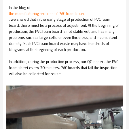
In the blog of
the manufacturing process of PVC foam board
, we shared that in the early stage of production of PVC foam
board, there must be a process of adjustment. At the beginning of
production, the PVC foam board is not stable yet, and has many
problems such as large cells, uneven thickness, and inconsistent
density. Such PVC foam board waste may have hundreds of
kilograms at the beginning of each production.
In addition, during the production process, our QC inspect the PVC
foam sheet every 30 minutes. PVC boards that fail the inspection
will also be collected for reuse.