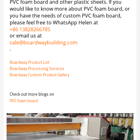
PVC foam board and other plastic sheets. If you
would like to know more about PVC foam board, or
you have the needs of custom PVC foam board,
please feel free to WhatsApp Helen at
+86 13828266785
or email us at
sale@boardwaybuilding.com
.
Boardway Product List
Boardway Processing Services
Boardway Custom Product Gallery
Check out more blogs on
PVC foam board