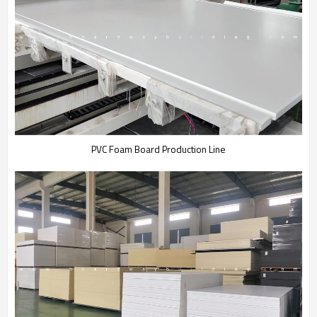
PVC Foam Board Production Line