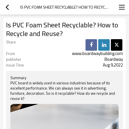
IS PVC FOAM SHEET RECYCLABLE? HOW TO RECYCLE AND REUSE?
Is PVC Foam Sheet Recyclable? How to
Recycle and Reuse?
Share
www.boardwaybuilding.com
From
Boardway
publisher
Aug 9,2022
Issue Time
Summary
PVC board is widely used in various industries because of its
excellent performance. We can always see it in advertising,
furniture, decoration. So is it recyclable? How do we recycle and
reuse it?