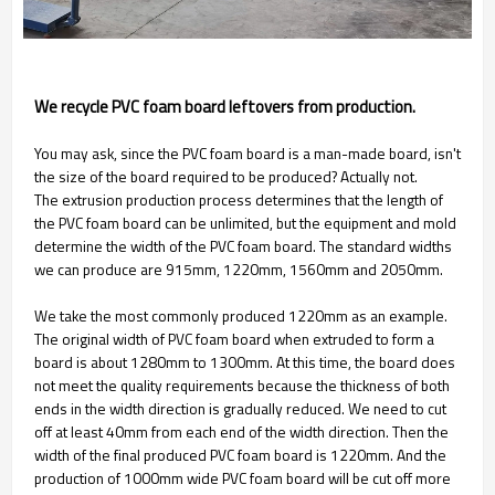
We recycle PVC foam board leftovers from production.
You may ask, since the PVC foam board is a man-made board, isn't
the size of the board required to be produced? Actually not.
The extrusion production process determines that the length of
the PVC foam board can be unlimited, but the equipment and mold
determine the width of the PVC foam board. The standard widths
we can produce are 915mm, 1220mm, 1560mm and 2050mm.
We take the most commonly produced 1220mm as an example.
The original width of PVC foam board when extruded to form a
board is about 1280mm to 1300mm. At this time, the board does
not meet the quality requirements because the thickness of both
ends in the width direction is gradually reduced. We need to cut
off at least 40mm from each end of the width direction. Then the
width of the final produced PVC foam board is 1220mm. And the
production of 1000mm wide PVC foam board will be cut off more