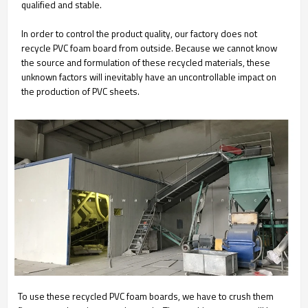
qualified and stable.
In order to control the product quality, our factory does not
recycle PVC foam board from outside. Because we cannot know
the source and formulation of these recycled materials, these
unknown factors will inevitably have an uncontrollable impact on
the production of PVC sheets.
To use these recycled PVC foam boards, we have to crush them