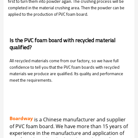
first to turn them into powder again. The crushing process will be
completed in the material crushing area. Then the powder can be
applied to the production of PVC foam board.
Is the PVC foam board with recycled material
qualified?
All recycled materials come from our factory, so we have full
confidence to tell you that the PVC foam boards with recycled
materials we produce are qualified. Its quality and performance
meet the requirements.
Boardway
is a Chinese manufacturer and supplier
of PVC foam board. We have more than 15 years of
experience in the manufacture and application of