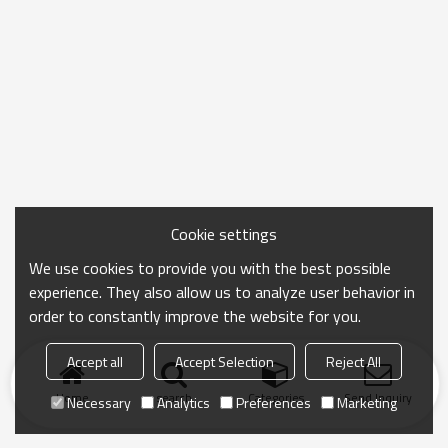
Cookie settings
We use cookies to provide you with the best possible
experience. They also allow us to analyze user behavior in
order to constantly improve the website for you.
Accept all
Accept Selection
Reject All
Home
search
Categories
Send Inquiry
Necessary
Analytics
Preferences
Marketing