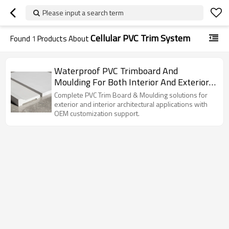
Please input a search term
Cellular PVC Trim System
Found
1
Products About
Waterproof PVC Trimboard And
Moulding For Both Interior And Exterior
Finishing Decoration
Complete PVC Trim Board & Moulding solutions for
exterior and interior architectural applications with
OEM customization support.