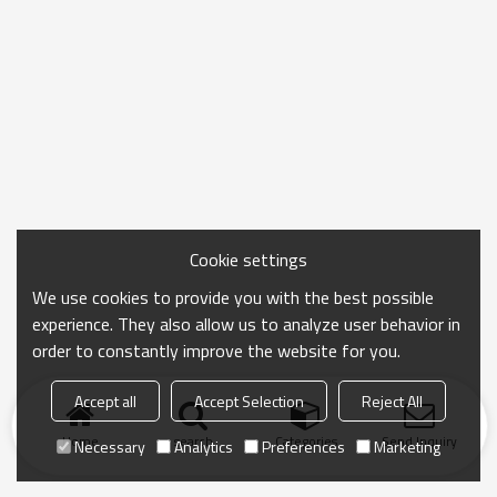
Cookie settings
We use cookies to provide you with the best possible
experience. They also allow us to analyze user behavior in
order to constantly improve the website for you.
Accept all
Accept Selection
Reject All
Home
search
Categories
Send Inquiry
Necessary
Analytics
Preferences
Marketing