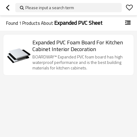
Please input a search term
Expanded PVC Sheet
Found
1
Products About
Expanded PVC Foam Board For Kitchen
Cabinet Interior Decoration
BOARDWAY™ Expanded PVC foam board has high
waterproof performance and is the best building
materials for kitchen cabinets.